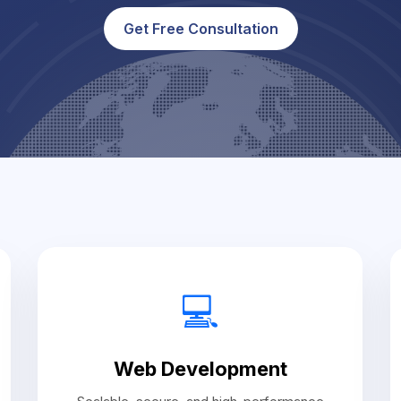
Get Free Consultation
💻
Web Development