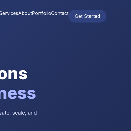
Services
About
Portfolio
Contact
Get Started
ions
iness
ate, scale, and