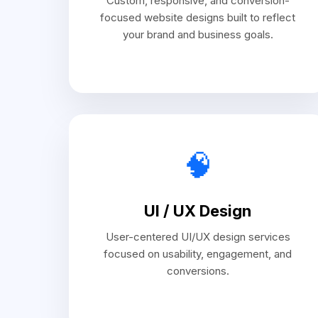
Custom, responsive, and conversion-
focused website designs built to reflect
your brand and business goals.
🧠
UI / UX Design
User-centered UI/UX design services
focused on usability, engagement, and
conversions.