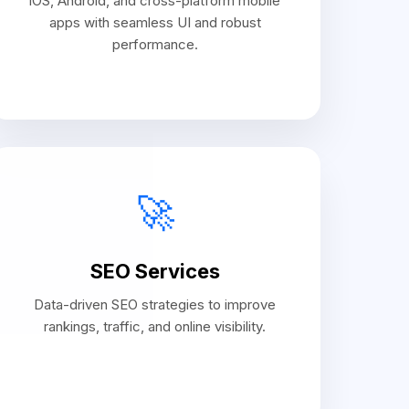
iOS, Android, and cross-platform mobile
apps with seamless UI and robust
performance.
🚀
SEO Services
Data-driven SEO strategies to improve
rankings, traffic, and online visibility.