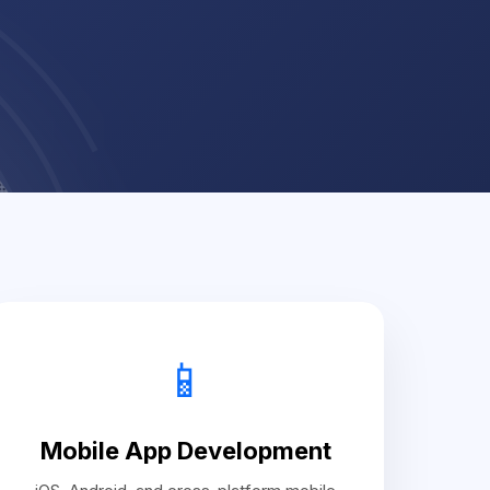
📱
Mobile App Development