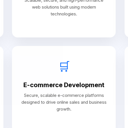
Scalable, secure, and high-performance
web solutions built using modern
technologies.
🛒
E-commerce Development
Secure, scalable e-commerce platforms
designed to drive online sales and business
growth.