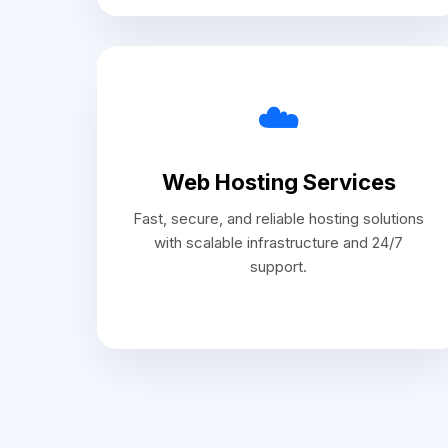
☁️
Web Hosting Services
Fast, secure, and reliable hosting solutions
with scalable infrastructure and 24/7
support.