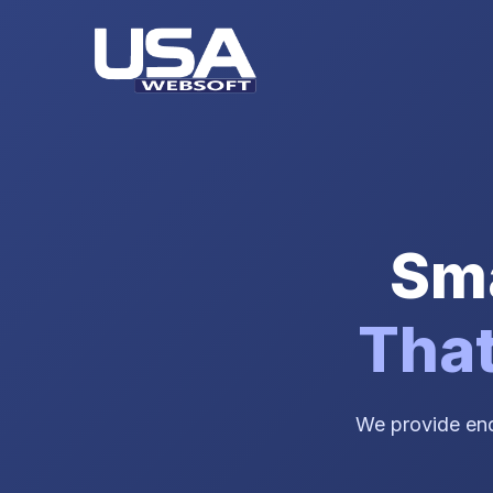
Sma
That
We provide end