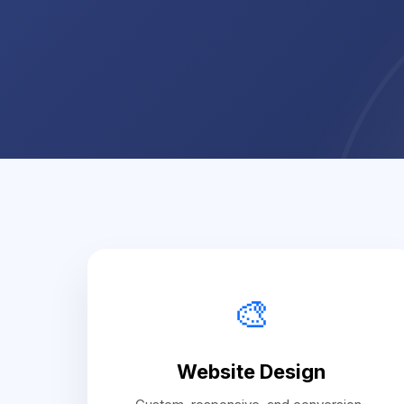
🎨
Website Design