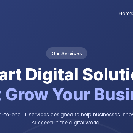
Home
Our Services
rt Digital Solut
 Grow Your Bus
-to-end IT services designed to help businesses innov
succeed in the digital world.