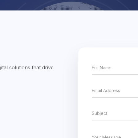
tal solutions that drive
Full Name
Email Address
Subject
Your Message