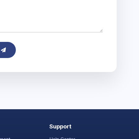
e
Support