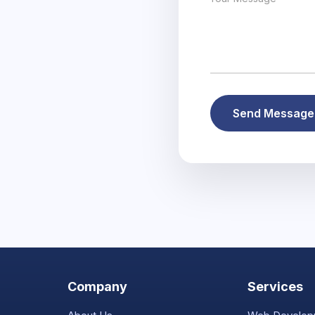
Send Messag
Company
Services