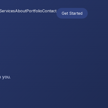
Services
About
Portfolio
Contact
Get Started
m you.