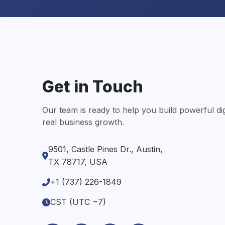
Get in Touch
Our team is ready to help you build powerful digi
real business growth.
9501, Castle Pines Dr., Austin,
TX 78717, USA
+1 (737) 226-1849
CST (UTC −7)