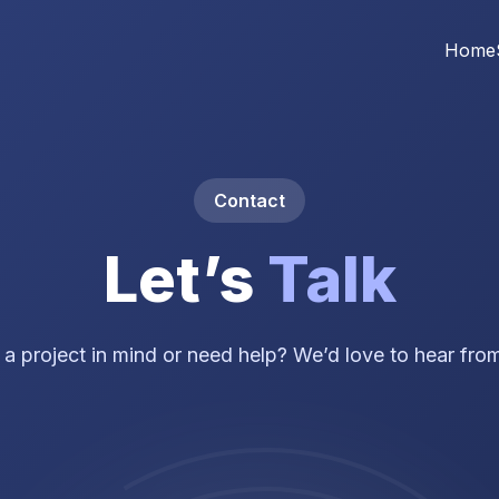
Home
Contact
Let’s
Talk
a project in mind or need help? We’d love to hear fro