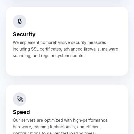
🔒
Security
We implement comprehensive security measures
including SSL certificates, advanced firewalls, malware
scanning, and regular system updates.
🚀
Speed
Our servers are optimized with high-performance
hardware, caching technologies, and efficient
configurations to deliver fast loading times.