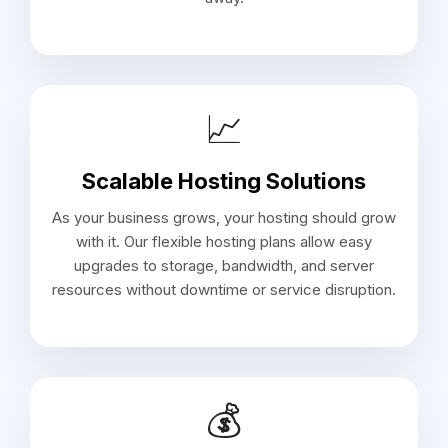
📈
Scalable Hosting Solutions
As your business grows, your hosting should grow
with it. Our flexible hosting plans allow easy
upgrades to storage, bandwidth, and server
resources without downtime or service disruption.
💰