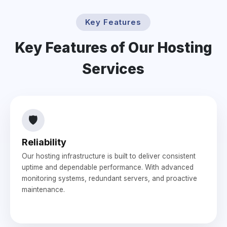
Key Features
Key Features of Our Hosting
Services
🛡️
Reliability
Our hosting infrastructure is built to deliver consistent
uptime and dependable performance. With advanced
monitoring systems, redundant servers, and proactive
maintenance.