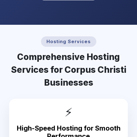
Hosting Services
Comprehensive Hosting
Services for Corpus Christi
Businesses
⚡
High-Speed Hosting for Smooth
Performance