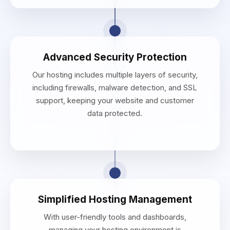
Advanced Security Protection
Our hosting includes multiple layers of security,
including firewalls, malware detection, and SSL
support, keeping your website and customer
data protected.
Simplified Hosting Management
With user-friendly tools and dashboards,
managing your hosting environment is