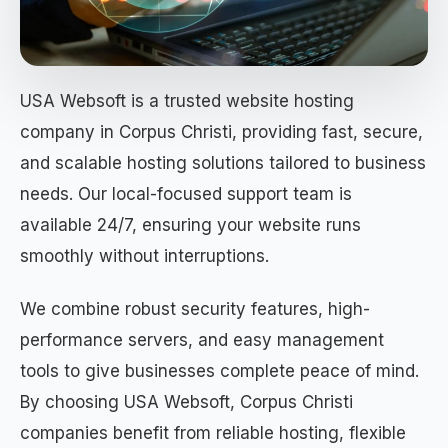
USA Websoft is a trusted website hosting
company in Corpus Christi, providing fast, secure,
and scalable hosting solutions tailored to business
needs. Our local-focused support team is
available 24/7, ensuring your website runs
smoothly without interruptions.
We combine robust security features, high-
performance servers, and easy management
tools to give businesses complete peace of mind.
By choosing USA Websoft, Corpus Christi
companies benefit from reliable hosting, flexible