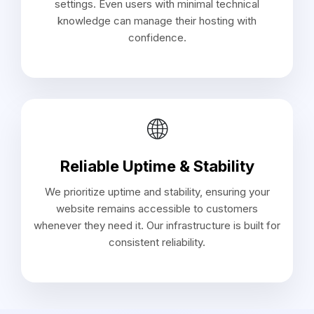
settings. Even users with minimal technical
knowledge can manage their hosting with
confidence.
🌐
Reliable Uptime & Stability
We prioritize uptime and stability, ensuring your
website remains accessible to customers
whenever they need it. Our infrastructure is built for
consistent reliability.