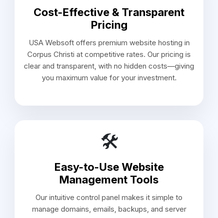
Cost-Effective & Transparent
Pricing
USA Websoft offers premium website hosting in
Corpus Christi at competitive rates. Our pricing is
clear and transparent, with no hidden costs—giving
you maximum value for your investment.
🛠️
Easy-to-Use Website
Management Tools
Our intuitive control panel makes it simple to
manage domains, emails, backups, and server