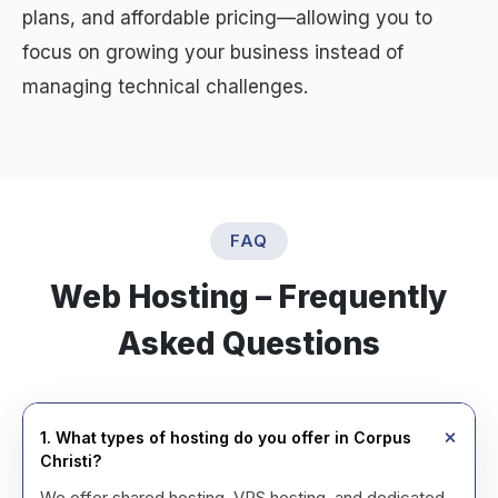
plans, and affordable pricing—allowing you to
focus on growing your business instead of
managing technical challenges.
FAQ
Web Hosting – Frequently
Asked Questions
1. What types of hosting do you offer in Corpus
Christi?
We offer shared hosting, VPS hosting, and dedicated