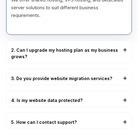
server solutions to suit different business
requirements.
2. Can I upgrade my hosting plan as my business
grows?
Yes, our hosting plans are fully scalable and can be
upgraded easily without downtime.
3. Do you provide website migration services?
Yes, we handle secure website migrations with
minimal or zero downtime.
4. Is my website data protected?
Absolutely. We use advanced security measures
such as firewalls, SSL certificates, and malware
5. How can I contact support?
protection.
Our support team is available 24/7 via phone, email,