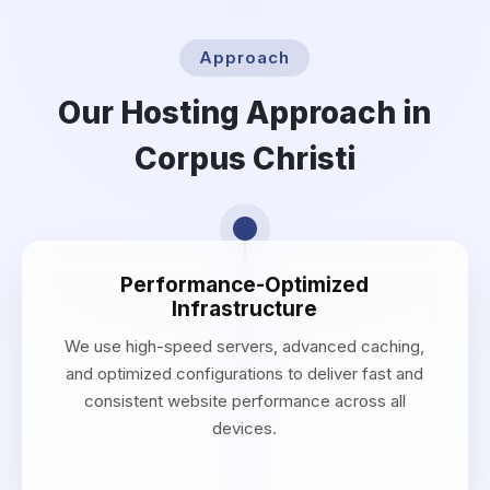
Approach
Our Hosting Approach in
Corpus Christi
Performance-Optimized
Infrastructure
We use high-speed servers, advanced caching,
and optimized configurations to deliver fast and
consistent website performance across all
devices.