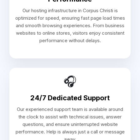
Our hosting infrastructure in Corpus Christi is
optimized for speed, ensuring fast page load times
and smooth browsing experiences. From business
websites to online stores, visitors enjoy consistent
performance without delays.
🎧
24/7 Dedicated Support
Our experienced support team is available around
the clock to assist with technical issues, answer
questions, and ensure uninterrupted website
performance. Help is always just a call or message
away.