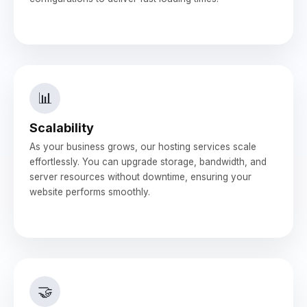
📊
Scalability
As your business grows, our hosting services scale
effortlessly. You can upgrade storage, bandwidth, and
server resources without downtime, ensuring your
website performs smoothly.
🤝