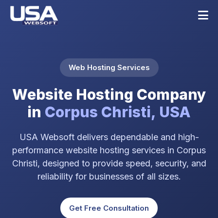
Web Hosting Services
Website Hosting Company
in
Corpus Christi, USA
USA Websoft delivers dependable and high-
performance website hosting services in Corpus
Christi, designed to provide speed, security, and
reliability for businesses of all sizes.
Get Free Consultation