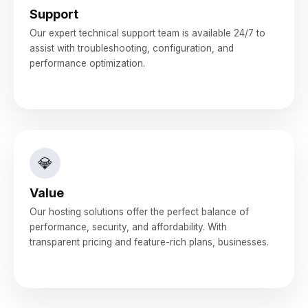
Support
Our expert technical support team is available 24/7 to
assist with troubleshooting, configuration, and
performance optimization.
💎
Value
Our hosting solutions offer the perfect balance of
performance, security, and affordability. With
transparent pricing and feature-rich plans, businesses.