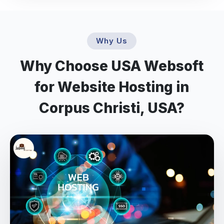
Why Us
Why Choose USA Websoft
for Website Hosting in
Corpus Christi, USA?