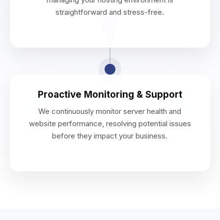
straightforward and stress-free.
Proactive Monitoring & Support
We continuously monitor server health and
website performance, resolving potential issues
before they impact your business.