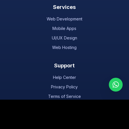
Services
Web Development
Mobile Apps
UI/UX Design
Web Hosting
Support
Help Center
Privacy Policy
Terms of Service
Texas
Houston
San Antonio
Dallas
Austin