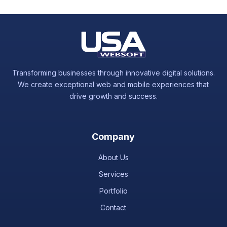
or chat to assist with any hosting-related concerns.
Transforming businesses through innovative digital solutions.
We create exceptional web and mobile experiences that
drive growth and success.
Company
About Us
Services
Portfolio
Contact