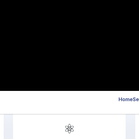
⚛️
React Native App
Development
Our React Native development services in
Austin focus on scalable, high-performing
cross-platform apps with smooth
functionality and engaging UI/UX for
businesses of all sizes.