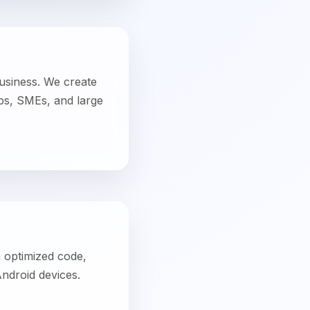
h optimized code,
Android devices.
ile app team
ithout