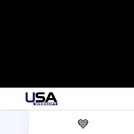
💙
Flutter App Development
We offer Flutter app development services
in Austin to build cross-platform apps that
provide fast, interactive, and consistent
experiences on both iOS and Android.