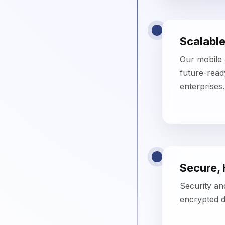
Secure,
Security an
encrypted d
Faster 
Using agile
ensures rapi
compromisin