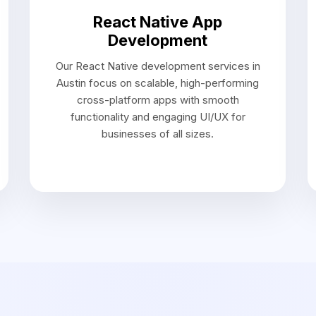
Approach
ach to Mobile App D