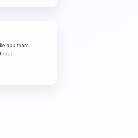
le App Development