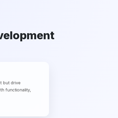
t but drive
h functionality,
usiness. We create
ups, SMEs, and large