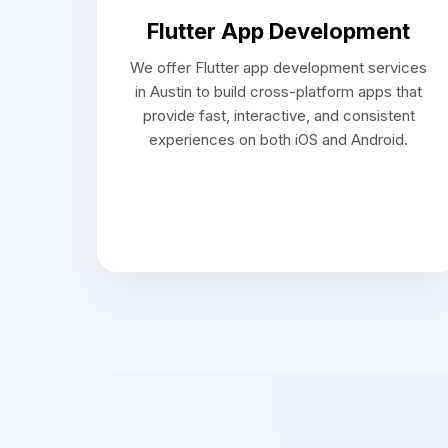
Our Appro