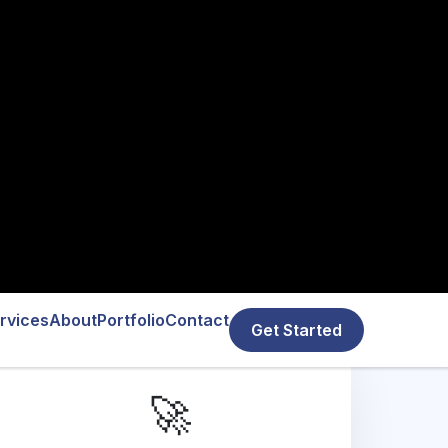
🚀
MVP Development
We specialize in custom MVP app
development in Austin, offering cross-
platform solutions to bring your app idea to
life quickly and efficiently. Test, iterate, and
grow with minimal risk.