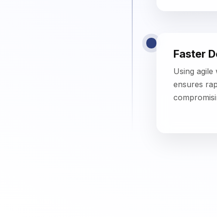
Key Features