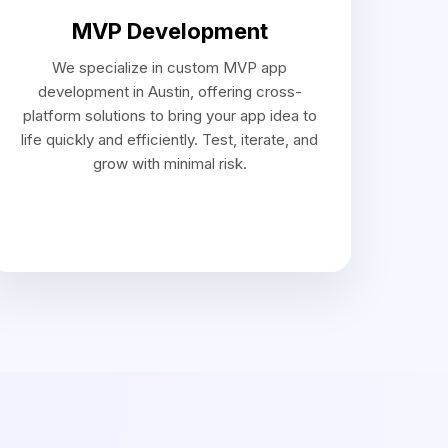
evelopment