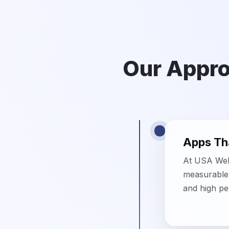
Apps Tha
At USA Webs
measurable 
and high p
Scalable
Our mobile 
future-read
enterprises.