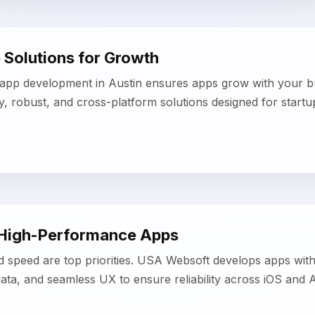
 High-Performance Apps
d speed are top priorities. USA Websoft develops apps wit
ata, and seamless UX to ensure reliability across iOS and 
Development & Delivery
 workflows and modern development tools, our Austin mob
d prototyping, iterative testing, and efficient deployment w
g quality.