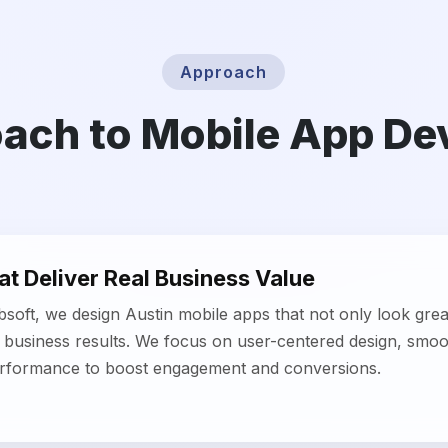
t Deliver Real Business Value
oft, we design Austin mobile apps that not only look grea
business results. We focus on user-centered design, smoot
erformance to boost engagement and conversions.
 Solutions for Growth
app development in Austin ensures apps grow with your b
y, robust, and cross-platform solutions designed for start