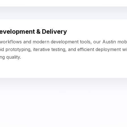
< class="projects-home-title">Key Features of Our Mobi