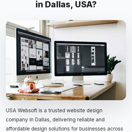
in Dallas, USA?
USA Websoft is a trusted website design
company in Dallas, delivering reliable and
affordable design solutions for businesses across