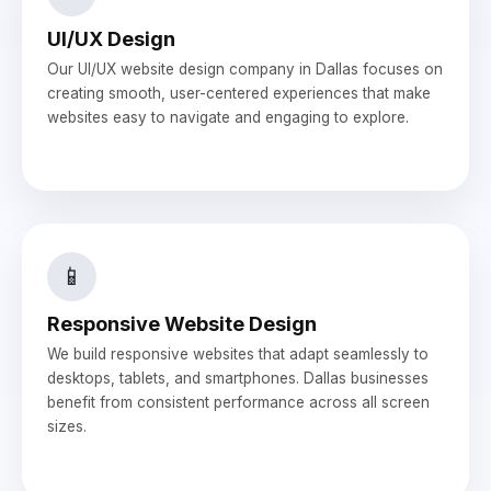
UI/UX Design
Our UI/UX website design company in Dallas focuses on
creating smooth, user-centered experiences that make
websites easy to navigate and engaging to explore.
📱
Responsive Website Design
We build responsive websites that adapt seamlessly to
desktops, tablets, and smartphones. Dallas businesses
benefit from consistent performance across all screen
sizes.