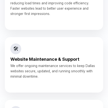
reducing load times and improving code efficiency.
Faster websites lead to better user experience and
stronger first impressions.
🛠️
Website Maintenance & Support
We offer ongoing maintenance services to keep Dallas
websites secure, updated, and running smoothly with
minimal downtime.