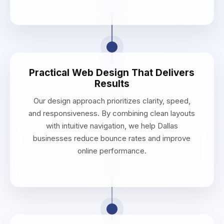
Practical Web Design That Delivers
Results
Our design approach prioritizes clarity, speed,
and responsiveness. By combining clean layouts
with intuitive navigation, we help Dallas
businesses reduce bounce rates and improve
online performance.