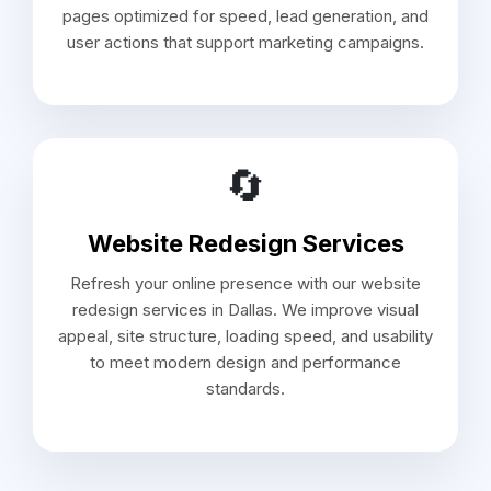
pages optimized for speed, lead generation, and
user actions that support marketing campaigns.
🔄
Website Redesign Services
Refresh your online presence with our website
redesign services in Dallas. We improve visual
appeal, site structure, loading speed, and usability
to meet modern design and performance
standards.