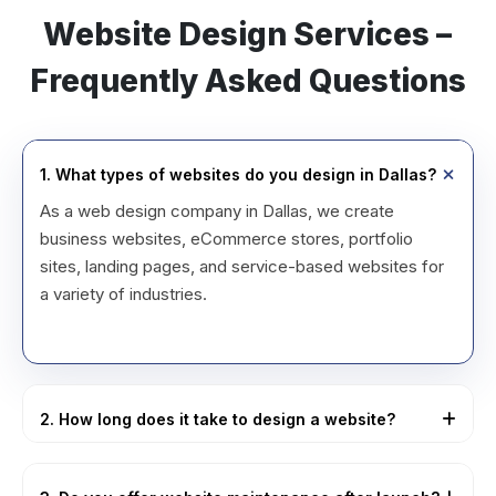
Website Design Services –
Frequently Asked Questions
1. What types of websites do you design in Dallas?
As a web design company in Dallas, we create
business websites, eCommerce stores, portfolio
sites, landing pages, and service-based websites for
a variety of industries.
2. How long does it take to design a website?
Most small to medium website projects handled by
our website design services in Dallas, USA are