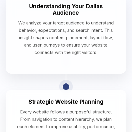
Understanding Your Dallas
Audience
We analyze your target audience to understand
behavior, expectations, and search intent. This
insight shapes content placement, layout flow,
and user journeys to ensure your website
connects with the right visitors.
Strategic Website Planning
Every website follows a purposeful structure.
From navigation to content hierarchy, we plan
each element to improve usability, performance,