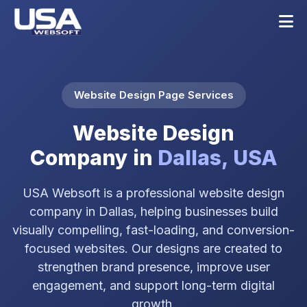
Website Design Page Services
Website Design
Company in
Dallas, USA
USA Websoft is a professional website design
company in Dallas, helping businesses build
visually compelling, fast-loading, and conversion-
focused websites. Our designs are created to
strengthen brand presence, improve user
engagement, and support long-term digital
growth.