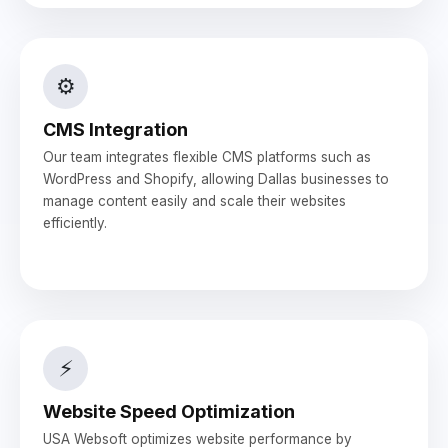
⚙️
CMS Integration
Our team integrates flexible CMS platforms such as
WordPress and Shopify, allowing Dallas businesses to
manage content easily and scale their websites
efficiently.
⚡
Website Speed Optimization
USA Websoft optimizes website performance by