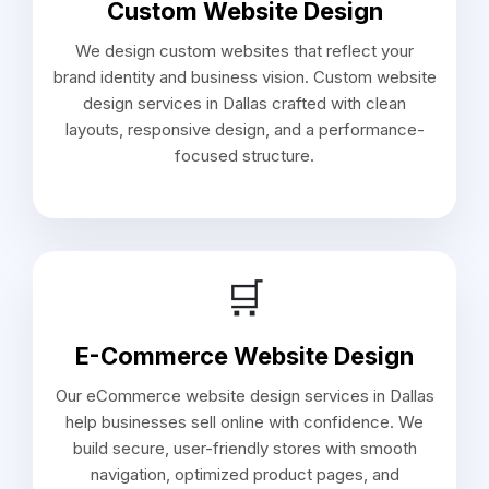
Custom Website Design
We design custom websites that reflect your
brand identity and business vision. Custom website
design services in Dallas crafted with clean
layouts, responsive design, and a performance-
focused structure.
🛒
E-Commerce Website Design
Our eCommerce website design services in Dallas
help businesses sell online with confidence. We
build secure, user-friendly stores with smooth
navigation, optimized product pages, and