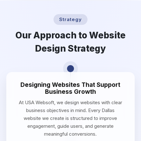
Strategy
Our Approach to Website
Design Strategy
Designing Websites That Support
Business Growth
At USA Websoft, we design websites with clear
business objectives in mind. Every Dallas
website we create is structured to improve
engagement, guide users, and generate
meaningful conversions.