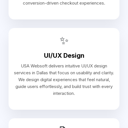
conversion-driven checkout experiences.
✨
UI/UX Design
USA Websoft delivers intuitive UI/UX design
services in Dallas that focus on usability and clarity.
We design digital experiences that feel natural,
guide users effortlessly, and build trust with every
interaction.