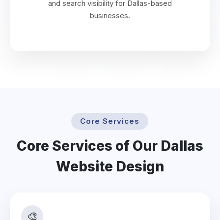
and search visibility for Dallas-based
businesses.
Core Services
Core Services of Our Dallas
Website Design
🎨