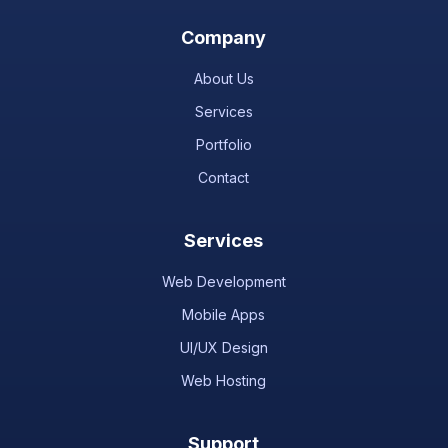
Company
About Us
Services
Portfolio
Contact
Services
Web Development
Mobile Apps
UI/UX Design
Web Hosting
Support