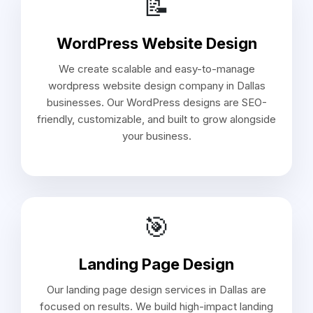
📝
WordPress Website Design
We create scalable and easy-to-manage
wordpress website design company in Dallas
businesses. Our WordPress designs are SEO-
friendly, customizable, and built to grow alongside
your business.
🎯
Landing Page Design
Our landing page design services in Dallas are
focused on results. We build high-impact landing