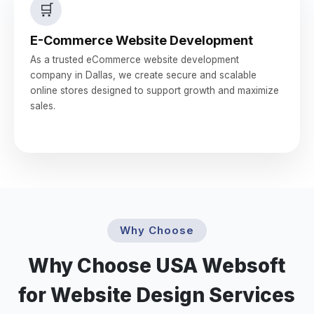
🛒
E-Commerce Website Development
As a trusted eCommerce website development
company in Dallas, we create secure and scalable
online stores designed to support growth and maximize
sales.
Why Choose
Why Choose USA Websoft
for Website Design Services