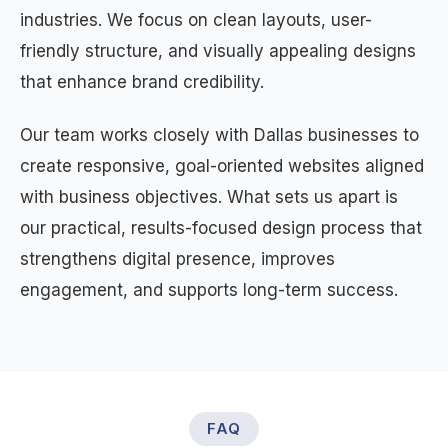
industries. We focus on clean layouts, user-
friendly structure, and visually appealing designs
that enhance brand credibility.
Our team works closely with Dallas businesses to
create responsive, goal-oriented websites aligned
with business objectives. What sets us apart is
our practical, results-focused design process that
strengthens digital presence, improves
engagement, and supports long-term success.
FAQ