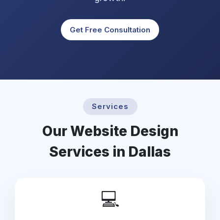
Get Free Consultation
Services
Our Website Design
Services in Dallas
💻